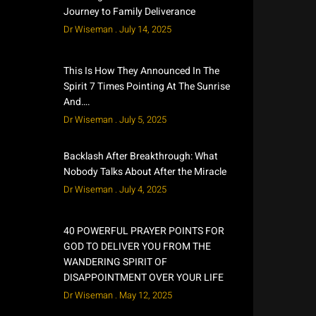
Journey to Family Deliverance
Dr Wiseman
July 14, 2025
This Is How They Announced In The
Spirit 7 Times Pointing At The Sunrise
And….
Dr Wiseman
July 5, 2025
Backlash After Breakthrough: What
Nobody Talks About After the Miracle
Dr Wiseman
July 4, 2025
40 POWERFUL PRAYER POINTS FOR
GOD TO DELIVER YOU FROM THE
WANDERING SPIRIT OF
DISAPPOINTMENT OVER YOUR LIFE
Dr Wiseman
May 12, 2025