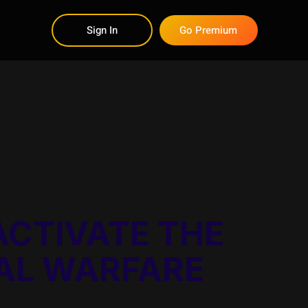
Sign In
Go Premium
ACTIVATE THE
UAL WARFARE