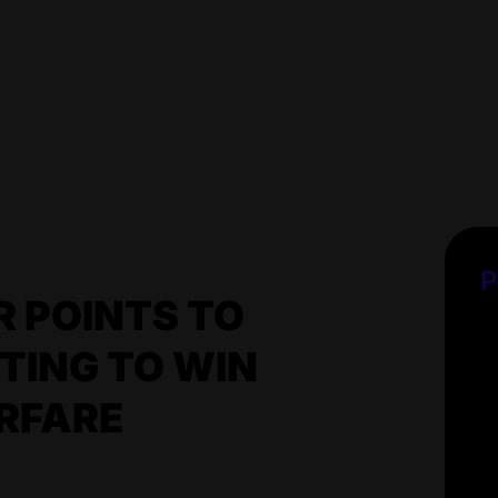
P
 POINTS TO
TING TO WIN
RFARE