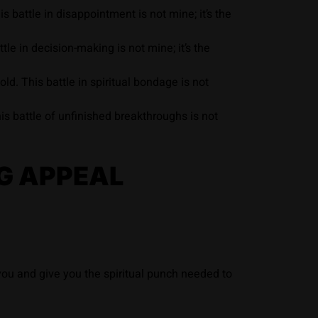
 battle in disappointment is not mine; it’s the
e in decision-making is not mine; it’s the
d. This battle in spiritual bondage is not
is battle of unfinished breakthroughs is not
G APPEAL
 you and give you the spiritual punch needed to