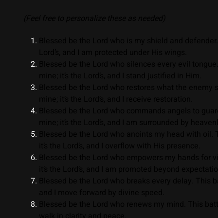
(Feel free to personalize these as needed)
Blessed be the Lord who is my shield and defender. Th
Lord’s, and I am protected under His wings.
Blessed be the Lord who silences every evil tongue.
mine; it’s the Lord’s, and I stand justified in Him.
Blessed be the Lord who restores what the enemy sto
mine; it’s the Lord’s, and I receive restoration.
Blessed be the Lord who commands angels to guard 
mine; it’s the Lord’s, and I am surrounded by heaven
Blessed be the Lord who anoints my head with oil. Th
it’s the Lord’s, and I overflow with His presence.
Blessed be the Lord who empowers my hands for vict
it’s the Lord’s, and I am promoted beyond expectatio
Blessed be the Lord who breaks every delay. This batt
and I move forward by divine speed.
Blessed be the Lord who renews my mind. This battle 
walk in clarity and peace.