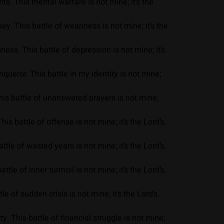
s. This mental warfare is not mine; it’s the
y. This battle of weariness is not mine; it’s the
ess. This battle of depression is not mine; it’s
eror. This battle in my identity is not mine;
his battle of unanswered prayers is not mine;
 battle of offense is not mine; it’s the Lord’s,
le of wasted years is not mine; it’s the Lord’s,
le of inner turmoil is not mine; it’s the Lord’s,
 of sudden crisis is not mine; it’s the Lord’s,
. This battle of financial struggle is not mine;