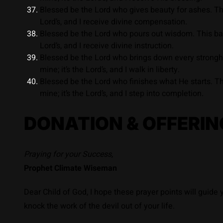
Blessed be the Lord who gives beauty for ashes. This
Lord’s, and I receive divine compensation.
Blessed be the Lord who pours out wisdom. This battl
Lord’s, and I receive divine instruction.
Blessed be the Lord who brings down every stronghol
mine; it’s the Lord’s, and I walk in liberty.
Blessed be the Lord who finishes what He starts. Th
mine; it’s the Lord’s, and I step into completion.
DONATION & OFFERIN
Praying for your Success,
Prophet Climate Wiseman
Dear Child of God, I hope these prayer points will guide
knock the work of the devil out of your life.