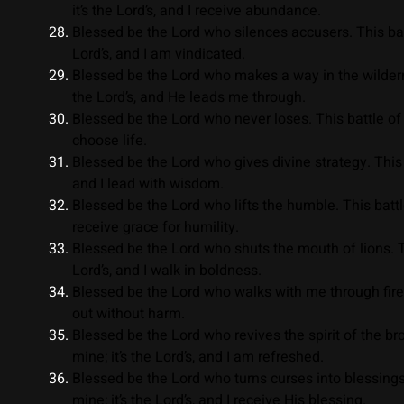
it’s the Lord’s, and I receive abundance.
Blessed be the Lord who silences accusers. This battl
Lord’s, and I am vindicated.
Blessed be the Lord who makes a way in the wildernes
the Lord’s, and He leads me through.
Blessed be the Lord who never loses. This battle of li
choose life.
Blessed be the Lord who gives divine strategy. This ba
and I lead with wisdom.
Blessed be the Lord who lifts the humble. This battle 
receive grace for humility.
Blessed be the Lord who shuts the mouth of lions. Thi
Lord’s, and I walk in boldness.
Blessed be the Lord who walks with me through fire. T
out without harm.
Blessed be the Lord who revives the spirit of the brok
mine; it’s the Lord’s, and I am refreshed.
Blessed be the Lord who turns curses into blessings
mine; it’s the Lord’s, and I receive His blessing.