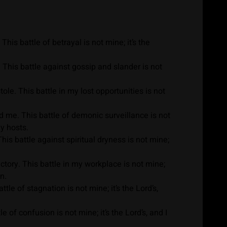
is battle of betrayal is not mine; it’s the
 This battle against gossip and slander is not
le. This battle in my lost opportunities is not
me. This battle of demonic surveillance is not
ly hosts.
is battle against spiritual dryness is not mine;
ory. This battle in my workplace is not mine;
n.
le of stagnation is not mine; it’s the Lord’s,
of confusion is not mine; it’s the Lord’s, and I