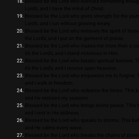
Blessed be the Lord who silences tormenting thought
Lord’s, and I have the mind of Christ.
Blessed be the Lord who gives strength for the journe
Lord’s, and I run without growing weary.
Blessed be the Lord who removes the spirit of heavin
the Lord’s, and I put on the garment of praise.
Blessed be the Lord who makes me more than a conqu
it’s the Lord’s, and I stand victorious in Him.
Blessed be the Lord who breaks spiritual barriers. T
it’s the Lord’s, and I receive open heavens.
Blessed be the Lord who empowers me to forgive. This
and I walk in freedom.
Blessed be the Lord who redeems the times. This batt
and He restores my seasons.
Blessed be the Lord who brings divine peace. This batt
and I rest in His stillness.
Blessed be the Lord who speaks to storms. This battle
and He calms every wave.
Blessed be the Lord who breaks the chains of poverty