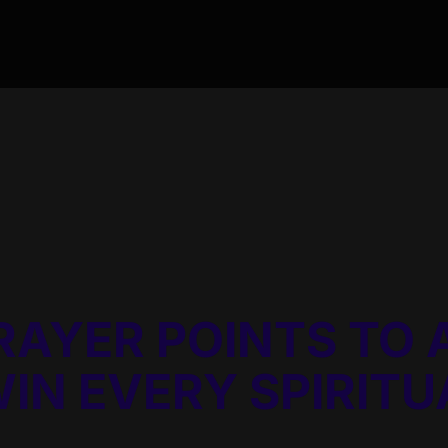
RAYER POINTS TO 
WIN EVERY SPIRIT