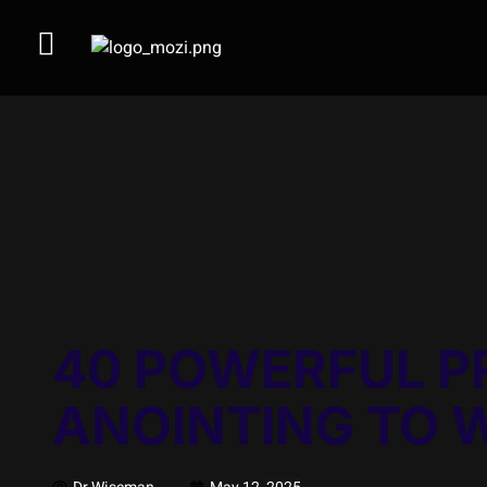
40 POWERFUL P
ANOINTING TO 