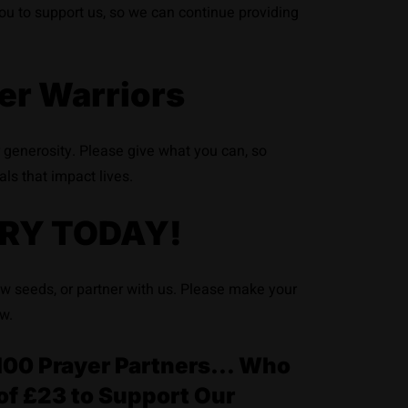
 you to support us, so we can continue providing
er Warriors
r generosity. Please give what you can, so
als that impact lives.
RY TODAY!
ow seeds, or partner with us. Please make your
w.
or 100 Prayer Partners… Who
of £23 to Support Our