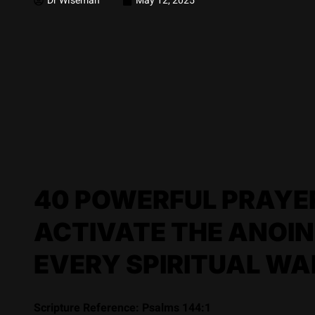
Dr Wiseman
May 12, 2025
40 POWERFUL PRAYER
ACTIVATE THE ANOIN
EVERY SPIRITUAL WA
Scripture Reference: Psalms 144:1