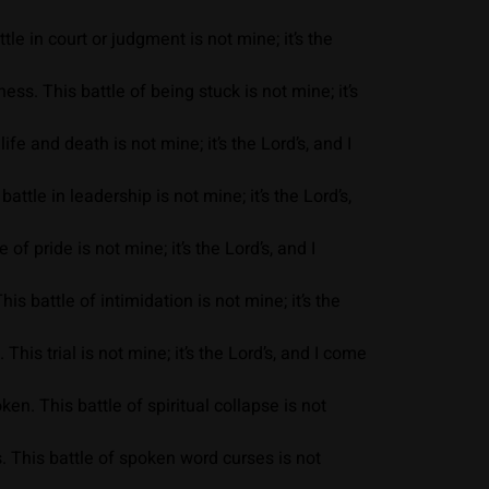
e in court or judgment is not mine; it’s the
s. This battle of being stuck is not mine; it’s
fe and death is not mine; it’s the Lord’s, and I
ttle in leadership is not mine; it’s the Lord’s,
of pride is not mine; it’s the Lord’s, and I
s battle of intimidation is not mine; it’s the
his trial is not mine; it’s the Lord’s, and I come
en. This battle of spiritual collapse is not
. This battle of spoken word curses is not