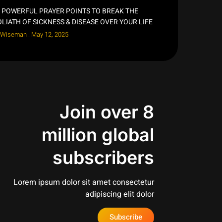
 POWERFUL PRAYER POINTS TO BREAK THE
LIATH OF SICKNESS & DISEASE OVER YOUR LIFE
 Wiseman
May 12, 2025
Join over 8
million global
subscribers
Lorem ipsum dolor sit amet consectetur
adipiscing elit dolor
Subscribe