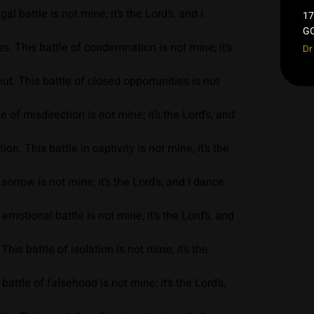
l battle is not mine; it’s the Lord’s, and I
17
GO
. This battle of condemnation is not mine; it’s
Dr
. This battle of closed opportunities is not
of misdirection is not mine; it’s the Lord’s, and
. This battle in captivity is not mine; it’s the
orrow is not mine; it’s the Lord’s, and I dance
motional battle is not mine; it’s the Lord’s, and
is battle of isolation is not mine; it’s the
attle of falsehood is not mine; it’s the Lord’s,