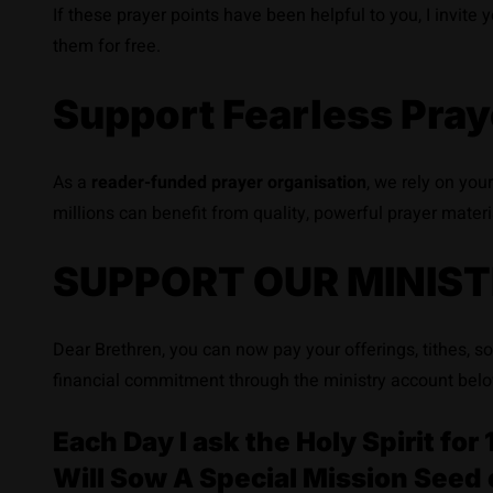
If these prayer points have been helpful to you, I invite
them for free.
Support Fearless Pray
As a
reader-funded prayer organisation
, we rely on you
millions can benefit from quality, powerful prayer materi
SUPPORT OUR MINIST
Dear Brethren, you can now pay your offerings, tithes, s
financial commitment through the ministry account belo
Each Day I ask the Holy Spirit f
Will Sow A Special Mission Seed 