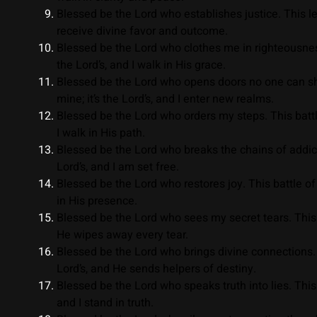
Blessed be the Lord who establishes justice. This lega
receive divine favor and outcome.
Blessed be the Lord who clothes me in righteousness
the Lord’s, and I walk in His grace.
Blessed be the Lord who opens doors no one can shut
mine; it’s the Lord’s, and I enter new realms.
Blessed be the Lord who orders my steps. This battle 
I walk in His path.
Blessed be the Lord who breaks the chains of addiction
Lord’s, and I am set free.
Blessed be the Lord who restores joy. This battle of s
in His presence.
Blessed be the Lord who sees my secret tears. This e
He wipes away every tear.
Blessed be the Lord who brings divine connections. Th
Lord’s, and He sends helpers of destiny.
Blessed be the Lord who speaks truth into lies. This b
and I stand in truth.