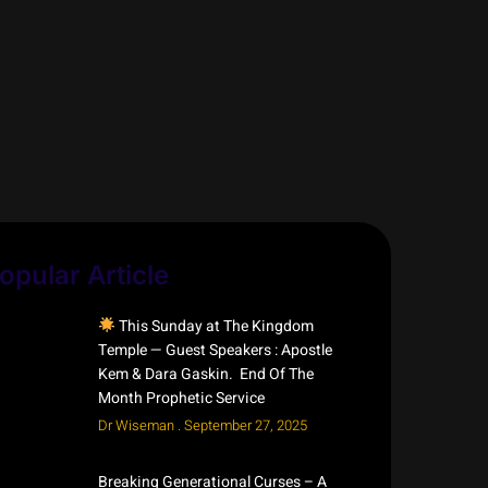
opular Article
This Sunday at The Kingdom
Temple — Guest Speakers : Apostle
Kem & Dara Gaskin. End Of The
Month Prophetic Service
Dr Wiseman
September 27, 2025
Breaking Generational Curses – A